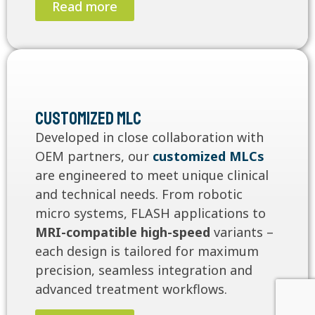
Read more
Customized MLC
Developed in close collaboration with
OEM partners, our
customized MLCs
are engineered to meet unique clinical
and technical needs. From robotic
micro systems, FLASH applications to
MRI-compatible high-speed
variants –
each design is tailored for maximum
precision, seamless integration and
advanced treatment workflows.