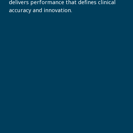
delivers performance that defines clinical
accuracy and innovation.