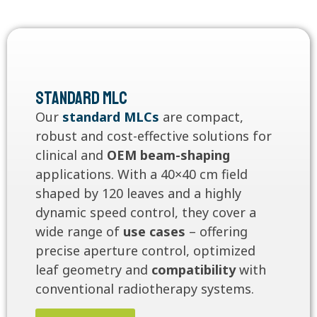
Standard MLC
Our
standard MLCs
are compact,
robust and cost-effective solutions for
clinical and
OEM beam-shaping
applications. With a 40×40 cm field
shaped by 120 leaves and a highly
dynamic speed control, they cover a
wide range of
use cases
– offering
precise aperture control, optimized
leaf geometry and
compatibility
with
conventional radiotherapy systems.