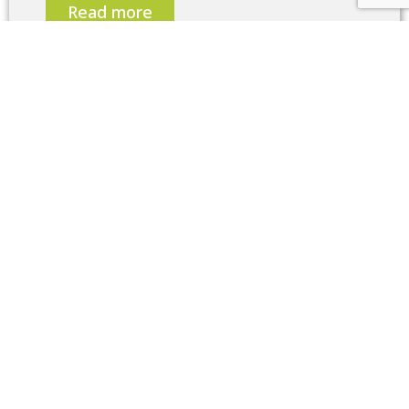
Read more
Contact now
Write to us and use the contact form.
Our
project team will contact you as soon as
possible.
Contact us