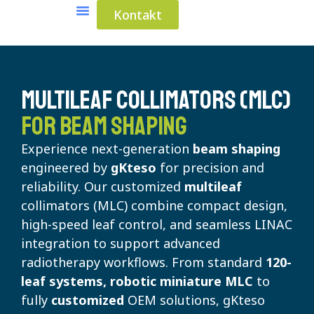
Kontakt
Medical Solutions
Industrial Solutions
Multileaf Collimators (MLC)
for Beam Shaping
Experience next-generation
beam shaping
engineered by
gKteso
for precision and
reliability. Our customized
multileaf
collimators (MLC) combine compact design,
high-speed leaf control, and seamless LINAC
integration to support advanced
radiotherapy workflows. From standard
120-
leaf systems, robotic miniature MLC
to
fully
customized
OEM solutions, gKteso