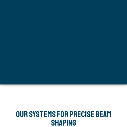
Our Systems for Precise Beam
Shaping