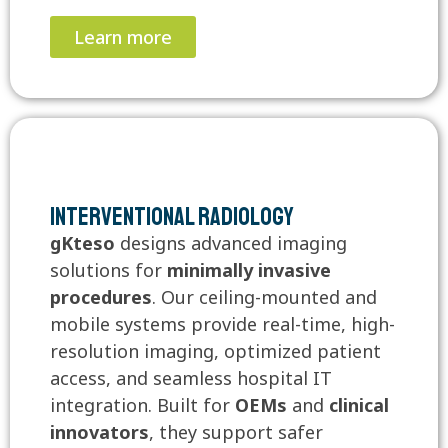
Learn more
Interventional Radiology
gKteso
designs advanced imaging
solutions for
minimally invasive
procedures
. Our ceiling-mounted and
mobile systems provide real-time, high-
resolution imaging, optimized patient
access, and seamless hospital IT
integration. Built for
OEMs
and
clinical
innovators
, they support safer