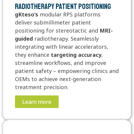
Radiotherapy Patient Positioning
gKteso’s
modular RPS platforms
deliver submillimeter patient
positioning for stereotactic and
MRI-
guided
radiotherapy. Seamlessly
integrating with linear accelerators,
they enhance
targeting accuracy
,
streamline workflows, and improve
patient safety – empowering clinics and
OEMs to achieve next-generation
treatment precision.
Learn more