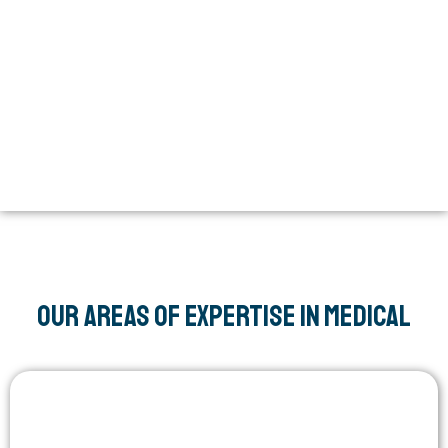
Our areas of expertise in Medical