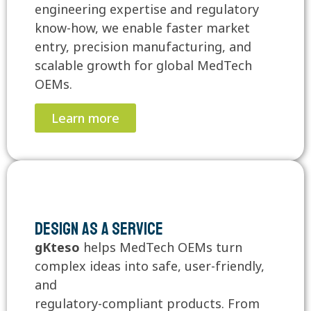
engineering expertise and regulatory
know-how, we enable faster market
entry, precision manufacturing, and
scalable growth for global MedTech
OEMs.
Learn more
Design as a Service
gKteso
helps MedTech OEMs turn
complex ideas into safe, user-friendly,
and
regulatory-compliant products. From