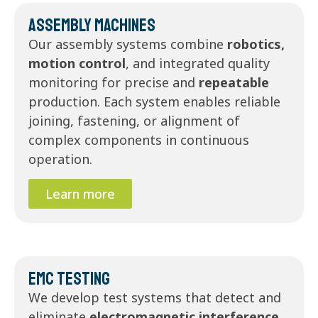
Assembly Machines
Our assembly systems combine
robotics,
motion control
, and integrated quality
monitoring for precise and
repeatable
production. Each system enables reliable
joining, fastening, or alignment of
complex components in continuous
operation.
Learn more
EMC Testing
We develop test systems that detect and
eliminate
electromagnetic interference