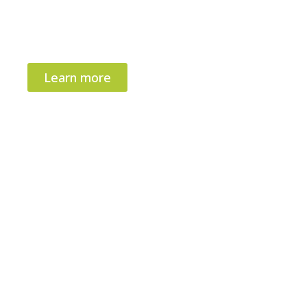
devices – enabling
faster global launch
and
competitive advantage in precision
medicine.
Learn more