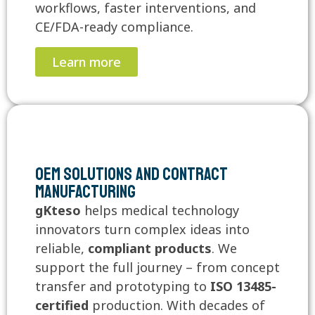
workflows, faster interventions, and
CE/FDA-ready compliance.
Learn more
OEM Solutions and Contract
Manufacturing
gKteso
helps medical technology
innovators turn complex ideas into
reliable,
compliant products
. We
support the full journey – from concept
transfer and prototyping to
ISO 13485-
certified
production. With decades of