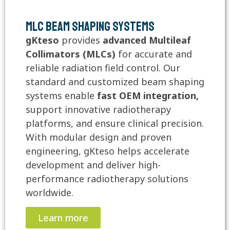
MLC Beam Shaping Systems
gKteso
provides
advanced Multileaf
Collimators (MLCs)
for accurate and
reliable radiation field control. Our
standard and customized beam shaping
systems enable
fast OEM integration,
support innovative radiotherapy
platforms, and ensure clinical precision.
With modular design and proven
engineering, gKteso helps accelerate
development and deliver high-
performance radiotherapy solutions
worldwide.
Learn more