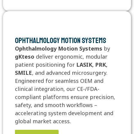
Ophthalmology Motion Systems
Ophthalmology Motion Systems
by
gKteso
deliver ergonomic, modular
patient positioning for
LASIK, PRK,
SMILE
, and advanced microsurgery.
Engineered for seamless OEM and
clinical integration, our CE-/FDA-
compliant platforms ensure precision,
safety, and smooth workflows –
accelerating system development and
global market access.