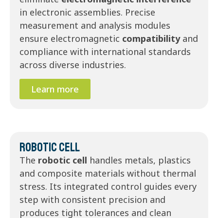
in electronic assemblies. Precise
measurement and analysis modules
ensure electromagnetic
compatibility
and
compliance with international standards
across diverse industries.
Learn more
Robotic Cell
The
robotic cell
handles metals, plastics
and composite materials without thermal
stress. Its integrated control guides every
step with consistent precision and
produces tight tolerances and clean