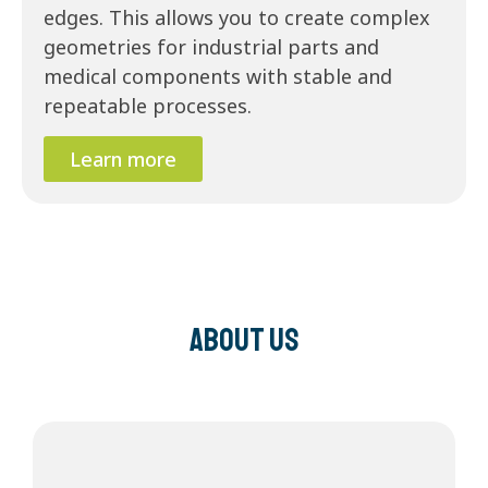
edges. This allows you to create complex
geometries for industrial parts and
medical components with stable and
repeatable processes.
Learn more
About us