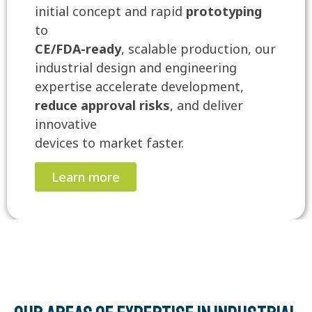
initial concept and rapid
prototyping
to
CE/FDA-ready
, scalable production, our
industrial design and engineering
expertise accelerate development,
reduce approval risks
, and deliver
innovative
devices to market faster.
Learn more