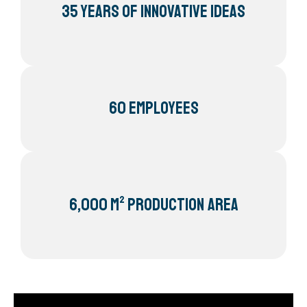
35 Years of innovative ideas
60 Employees
6,000 m² Production area