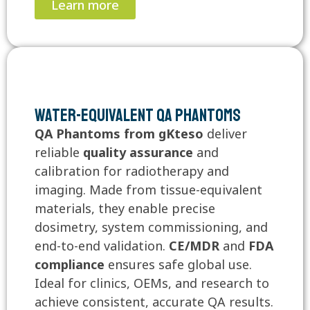
Learn more
Water-Equivalent QA Phantoms
QA Phantoms from gKteso
deliver
reliable
quality assurance
and
calibration for radiotherapy and
imaging. Made from tissue-equivalent
materials, they enable precise
dosimetry, system commissioning, and
end-to-end validation.
CE/MDR
and
FDA
compliance
ensures safe global use.
Ideal for clinics, OEMs, and research to
achieve consistent, accurate QA results.