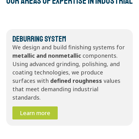
Our areas of expertise in Industrial
Deburring System
We design and build finishing systems for
metallic and nonmetallic
components.
Using advanced grinding, polishing, and
coating technologies, we produce
surfaces with
defined roughness
values
that meet demanding industrial
standards.
Learn more