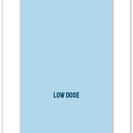
Low Dose