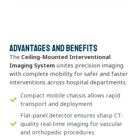
Advantages and Benefits
The
Ceiling-Mounted Interventional
Imaging System
unites precision imaging
with complete mobility for safer and faster
interventions across hospital departments.
Compact mobile chassis allows rapid
transport and deployment
Flat-panel detector ensures sharp CT-
quality real-time imaging for vascular
and orthopedic procedures