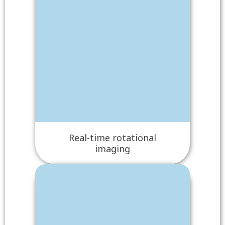
Real-time rotational
imaging