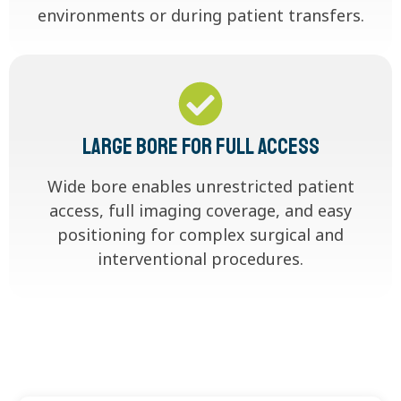
environments or during patient transfers.
Large Bore for Full Access
Wide bore enables unrestricted patient
access, full imaging coverage, and easy
positioning for complex surgical and
interventional procedures.