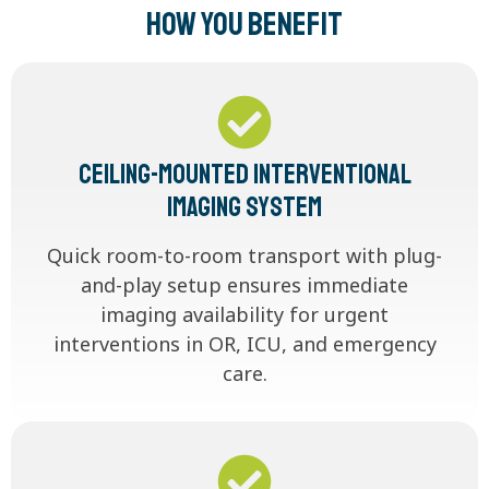
How You Benefit
Ceiling-Mounted Interventional
Imaging System
Quick room-to-room transport with plug-
and-play setup ensures immediate
imaging availability for urgent
interventions in OR, ICU, and emergency
care.