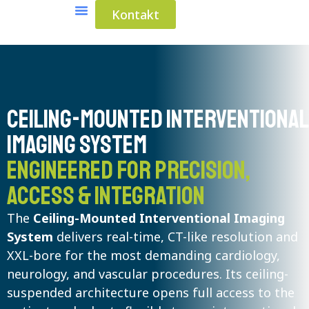
Kontakt
Medical Solutions
Industrial Solutions
Ceiling-Mounted Interventiona
Imaging System
Engineered for precision,
access & integration
The
Ceiling-Mounted Interventional Imaging
System
delivers real-time, CT-like resolution and
XXL-bore for the most demanding cardiology,
neurology, and vascular procedures. Its ceiling-
suspended architecture opens full access to the