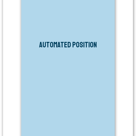
Automated Position