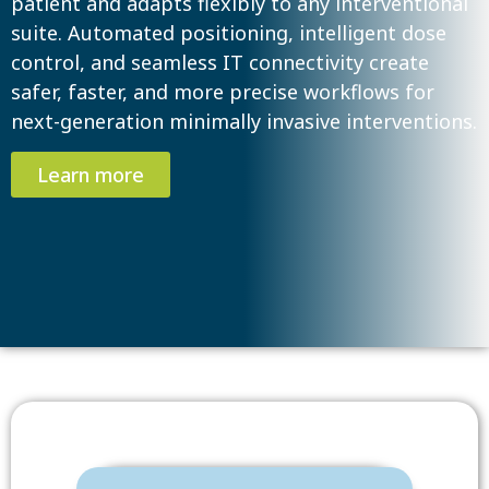
patient and adapts flexibly to any interventional
suite. Automated positioning, intelligent dose
control, and seamless IT connectivity create
safer, faster, and more precise workflows for
next-generation minimally invasive interventions.
Learn more