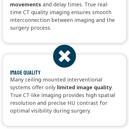
movements
and delay times. True real-
time CT quality imaging ensures smooth
interconnection between imaging and the
surgery process.
Image quality
Many ceiling-mounted interventional
systems offer only
limited image quality
.
True CT-like imaging provides high spatial
resolution and precise HU contrast for
optimal visibility during surgery.