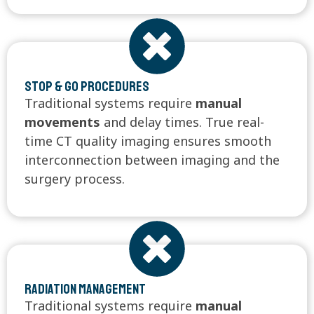
Stop & Go Procedures
Traditional systems require
manual
movements
and delay times. True real-
time CT quality imaging ensures smooth
interconnection between imaging and the
surgery process.
Radiation Management
Traditional systems require
manual