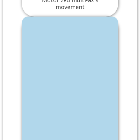
movement