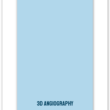
3D Angiography