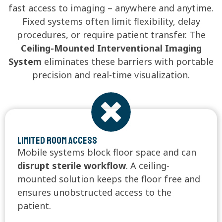
fast access to imaging – anywhere and anytime.
Fixed systems often limit flexibility, delay
procedures, or require patient transfer. The
Ceiling-Mounted Interventional Imaging
System
eliminates these barriers with portable
precision and real-time visualization.
Limited Room Access
Mobile systems block floor space and can
disrupt sterile workflow
. A ceiling-
mounted solution keeps the floor free and
ensures unobstructed access to the
patient.