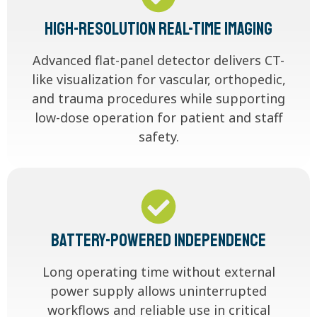
High-Resolution Real-Time Imaging
Advanced flat-panel detector delivers CT-
like visualization for vascular, orthopedic,
and trauma procedures while supporting
low-dose operation for patient and staff
safety.
Battery-Powered Independence
Long operating time without external
power supply allows uninterrupted
workflows and reliable use in critical