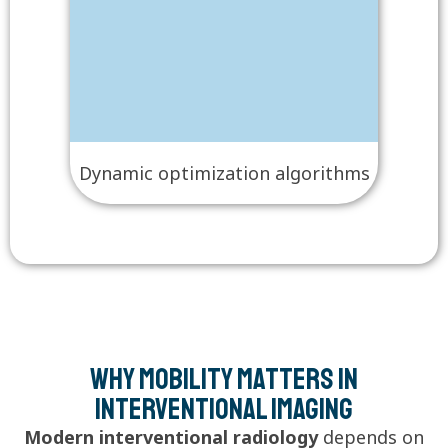
Dynamic optimization algorithms
Why Mobility Matters in
Interventional Imaging
Modern interventional radiology
depends on