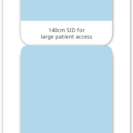
140cm SID for
large patient access