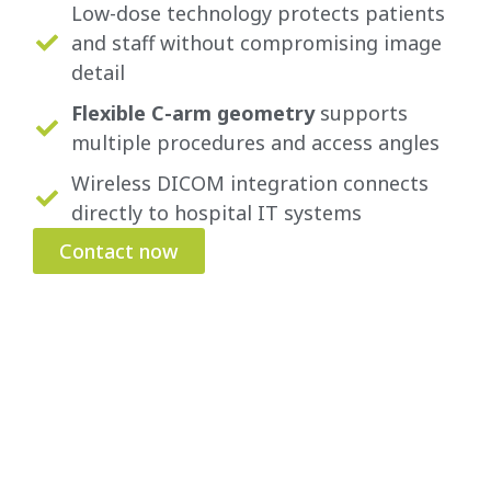
Low-dose technology protects patients
and staff without compromising image
detail
Flexible C-arm geometry
supports
multiple procedures and access angles
Wireless DICOM integration connects
directly to hospital IT systems
Contact now