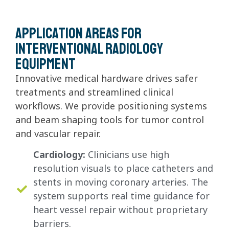
Application areas for
interventional radiology
equipment
Innovative medical hardware drives safer
treatments and streamlined clinical
workflows. We provide positioning systems
and beam shaping tools for tumor control
and vascular repair.
Cardiology:
Clinicians use high
resolution visuals to place catheters and
stents in moving coronary arteries. The
system supports real time guidance for
heart vessel repair without proprietary
barriers.