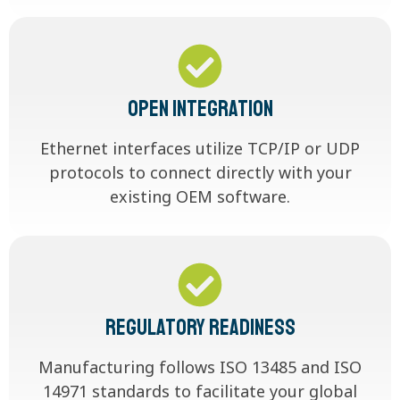
Open Integration
Ethernet interfaces utilize TCP/IP or UDP
protocols to connect directly with your
existing OEM software.
Regulatory Readiness
Manufacturing follows ISO 13485 and ISO
14971 standards to facilitate your global