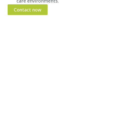
care environments.
Contact now