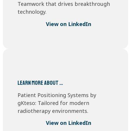
Teamwork that drives breakthrough
technology.
View on LinkedIn
Learn more about …
Patient Positioning Systems by
gKteso: Tailored for modern
radiotherapy environments.
View on LinkedIn