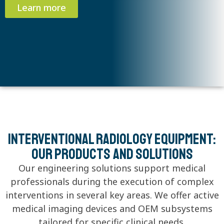
Learn more
Interventional radiology equipment:
Our products and solutions
Our engineering solutions support medical
professionals during the execution of complex
interventions in several key areas. We offer active
medical imaging devices and OEM subsystems
tailored for specific clinical needs.