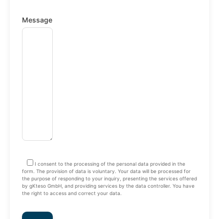
Message
I consent to the processing of the personal data provided in the
form. The provision of data is voluntary. Your data will be processed for
the purpose of responding to your inquiry, presenting the services offered
by gKteso GmbH, and providing services by the data controller. You have
the right to access and correct your data.