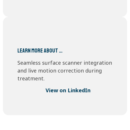
Learn more about …
Seamless surface scanner integration
and live motion correction during
treatment.
View on LinkedIn