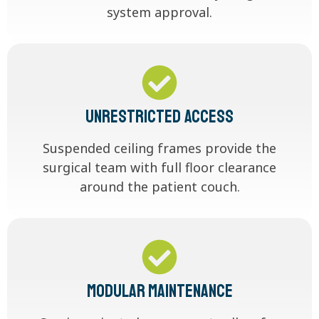
system approval.
Unrestricted Access
Suspended ceiling frames provide the
surgical team with full floor clearance
around the patient couch.
Modular Maintenance