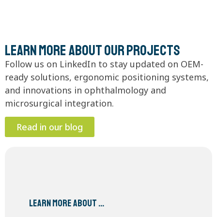
Learn more about our projects
Follow us on LinkedIn to stay updated on OEM-
ready solutions, ergonomic positioning systems,
and innovations in ophthalmology and
microsurgical integration.
Read in our blog
Learn more about …