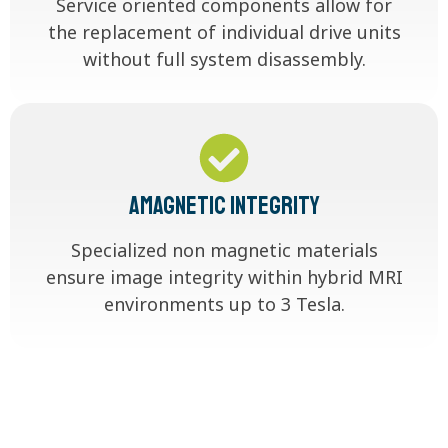
Service oriented components allow for
the replacement of individual drive units
without full system disassembly.
Amagnetic Integrity
Specialized non magnetic materials
ensure image integrity within hybrid MRI
environments up to 3 Tesla.