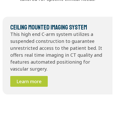
Ceiling Mounted Imaging System
This high end C-arm system utilizes a
suspended construction to guarantee
unrestricted access to the patient bed. It
offers real time imaging in CT quality and
features automated positioning for
vascular surgery.
Learn more