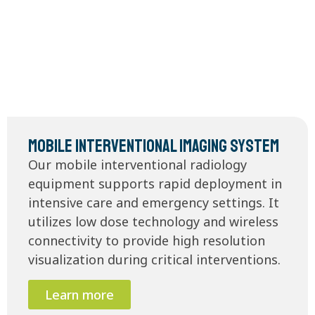
Mobile Interventional Imaging System
Our mobile interventional radiology
equipment supports rapid deployment in
intensive care and emergency settings. It
utilizes low dose technology and wireless
connectivity to provide high resolution
visualization during critical interventions.
Learn more