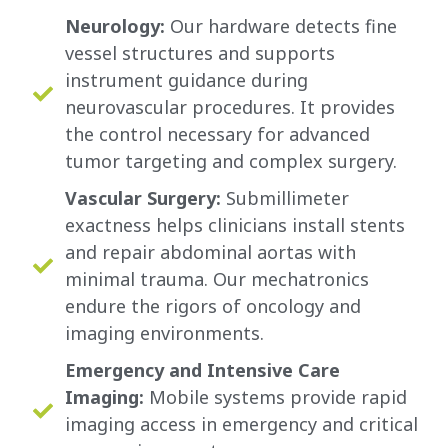
Neurology:
Our hardware detects fine
vessel structures and supports
instrument guidance during
neurovascular procedures. It provides
the control necessary for advanced
tumor targeting and complex surgery.
Vascular Surgery:
Submillimeter
exactness helps clinicians install stents
and repair abdominal aortas with
minimal trauma. Our mechatronics
endure the rigors of oncology and
imaging environments.
Emergency and Intensive Care
Imaging:
Mobile systems provide rapid
imaging access in emergency and critical