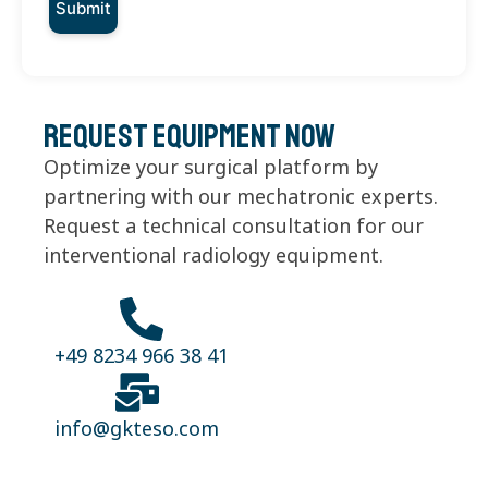
Request equipment now
Optimize your surgical platform by
partnering with our mechatronic experts.
Request a technical consultation for our
interventional radiology equipment.
+49 8234 966 38 41
info@gkteso.com