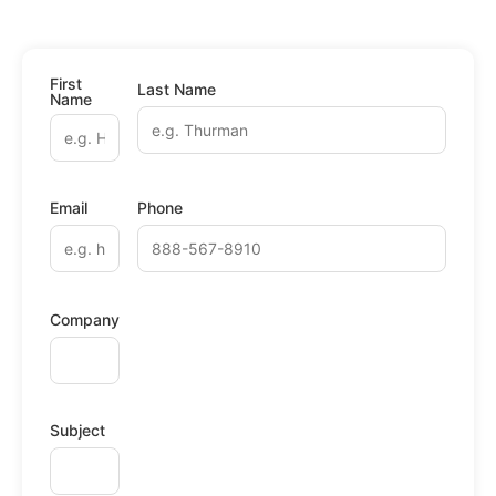
First
Last Name
Name
Email
Phone
Company
Subject