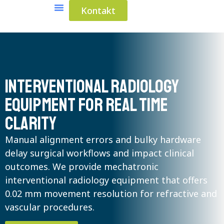
Kontakt
Medical Solutions
Industrial Solutions
Interventional radiology
equipment for real time
clarity
Manual alignment errors and bulky hardware
delay surgical workflows and impact clinical
outcomes. We provide mechatronic
interventional radiology equipment that offers
0.02 mm movement resolution for refractive and
vascular procedures.