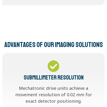
Advantages of our imaging solutions
Submillimeter Resolution
Mechatronic drive units achieve a
movement resolution of 0.02 mm for
exact detector positioning.