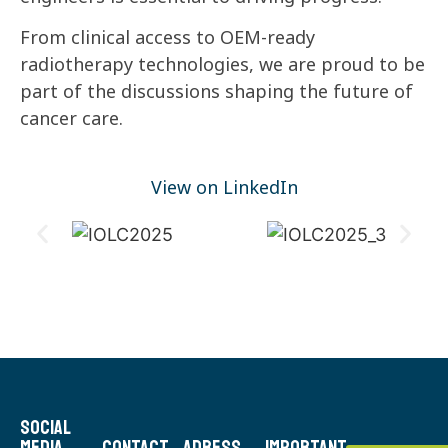
From clinical access to OEM-ready
radiotherapy technologies, we are proud to be
part of the discussions shaping the future of
cancer care.
View on LinkedIn
Social
Media
Contact
Adress
Important