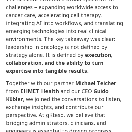
challenges – expanding worldwide access to
cancer care, accelerating cell therapy,
integrating AI into workflows, and translating
emerging technologies into real clinical
environments. The key takeaway was clear:
leadership in oncology is not defined by
strategy alone. It is defined by
execution,
collaboration, and the ability to turn
expertise into tangible results.
Together with our partner
Michael Teicher
from
EHMET Health
and our CEO
Guido
Kübler
, we joined the conversations to listen,
exchange insights, and contribute our
perspective. At gKteso, we believe that
bridging administrators, clinicians, and
engineers is essential to driving progress.