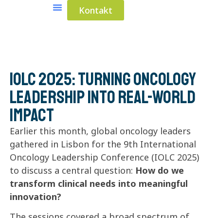
Kontakt
Medical Solutions
Industrial Solutions
IOLC 2025: Turning Oncology
Leadership Into Real-World
Impact
Earlier this month, global oncology leaders
gathered in Lisbon for the 9th International
Oncology Leadership Conference (IOLC 2025)
to discuss a central question:
How do we
transform clinical needs into meaningful
innovation?
The sessions covered a broad spectrum of